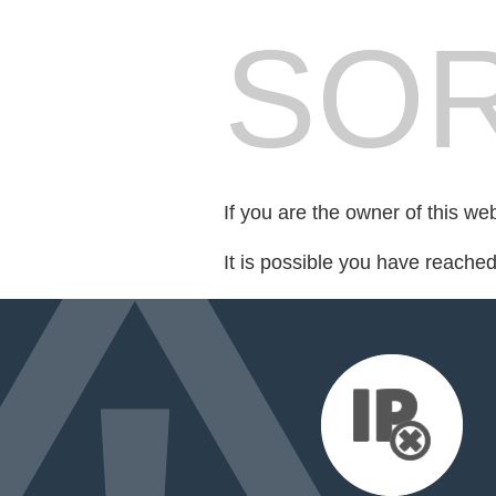
SOR
If you are the owner of this we
It is possible you have reache