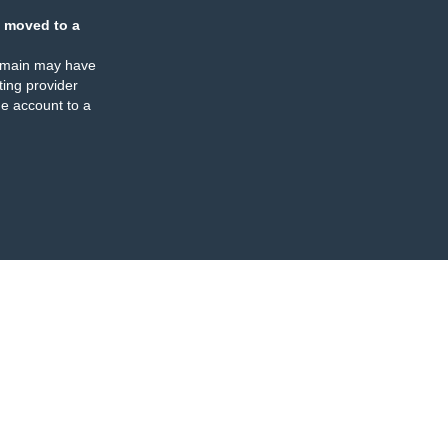
 moved to a
omain may have
ing provider
e account to a