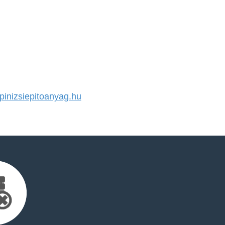
inizsiepitoanyag.hu