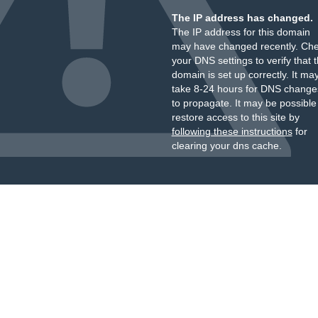
The IP address has changed.
The IP address for this domain
may have changed recently. Ch
your DNS settings to verify that 
domain is set up correctly. It ma
take 8-24 hours for DNS change
to propagate. It may be possible
restore access to this site by
following these instructions
for
clearing your dns cache.