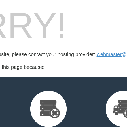
RY!
bsite, please contact your hosting provider:
webmaster@p
d this page because: